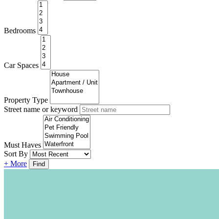
Bedrooms
Car Spaces
Property Type
Street name or keyword
Must Haves
Sort By
+ More
Find