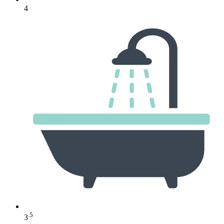
4
.5
3