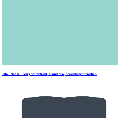
Jila - Noosa luxury waterfront, brand new, beautifully furnished.