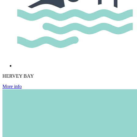
HERVEY BAY
More info