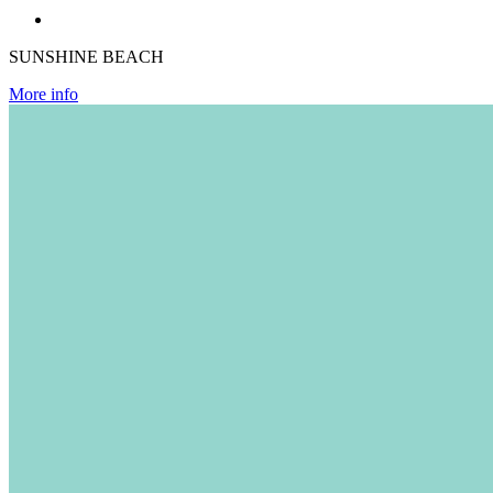
SUNSHINE BEACH
More info