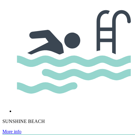
SUNSHINE BEACH
More info