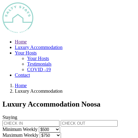
Home
Luxury Accommodation
Your Hosts
Your Hosts
Testimonials
COVID -19
Contact
Home
Luxury Accommodation
Luxury Accommodation Noosa
Staying
Minimum Weekly
Maximum Weekly