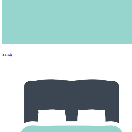
Sandy