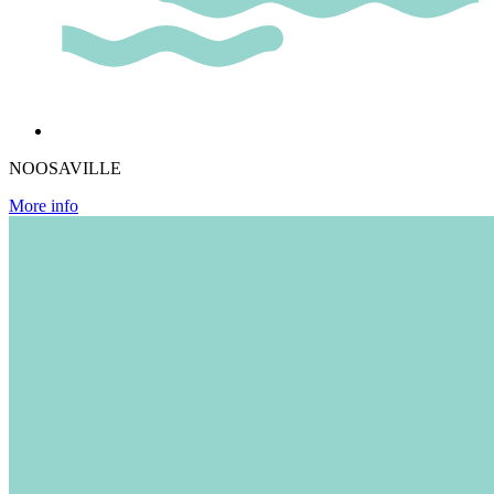
NOOSAVILLE
More info