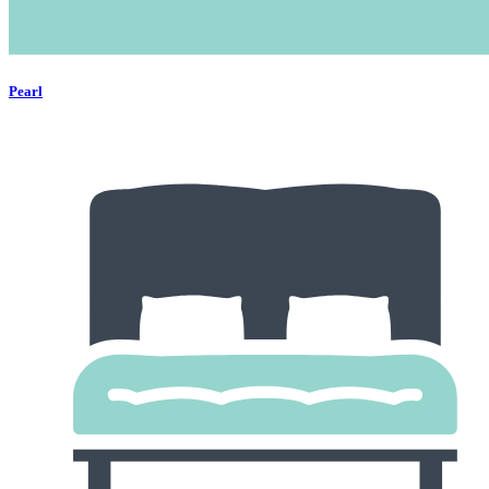
Pearl