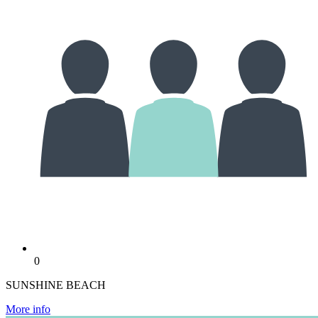
0
SUNSHINE BEACH
More info