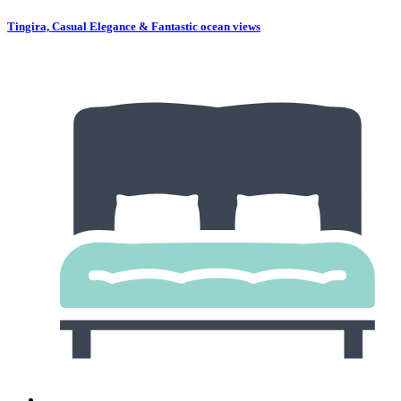
Tingira, Casual Elegance & Fantastic ocean views